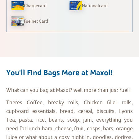
Chargecard
Nationalcard
Fuelnet Card
You'll Find Bags More at Maxol!
What can you bag at Maxol? well more than just fuel!
Theres Coffee, breaky rolls, Chicken fillet rolls,
cupboard essentials, bread, cereal, biscuits, Lyons
Tea, pasta, rice, beans, soup, jam, everything you
need for lunch ham, cheese, fruit, crisps, bars, orange
juice or what about a cosy night in, goodies, doritos,