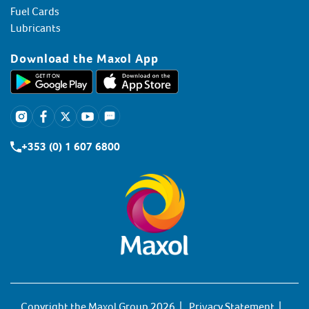
Fuel Cards
Lubricants
Download the Maxol App
+353 (0) 1 607 6800
Copyright the Maxol Group 2026
Privacy Statement