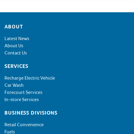
Footer
ABOUT
Latest News
About Us
Contact Us
SERVICES
Recharge Electric Vehicle
Car Wash
Forecourt Services
In-store Services
BUSINESS DIVISIONS
Retail Convenience
Fuels