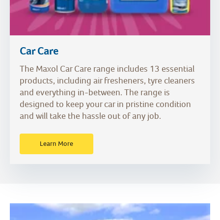
Car Care
The Maxol Car Care range includes 13 essential
products, including air fresheners, tyre cleaners
and everything in-between. The range is
designed to keep your car in pristine condition
and will take the hassle out of any job.
Learn More