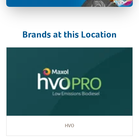
Brands at this Location
HVO