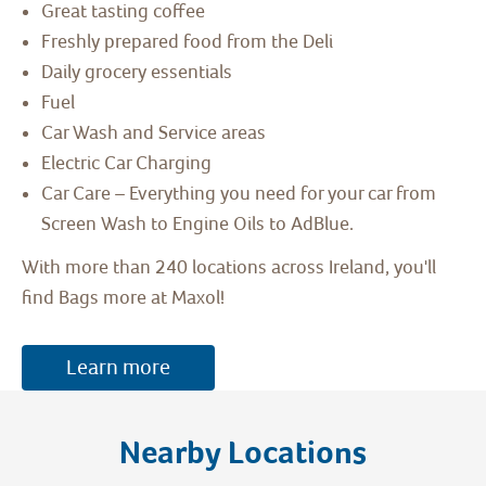
Great tasting coffee
Freshly prepared food from the Deli
Daily grocery essentials
Fuel
Car Wash and Service areas
Electric Car Charging
Car Care – Everything you need for your car from
Screen Wash to Engine Oils to AdBlue.
With more than 240 locations across Ireland, you'll
find Bags more at Maxol!
Learn more
Nearby Locations