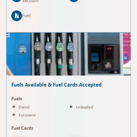
Vacuum
Fuel
Fuels Available & Fuel Cards Accepted
Fuels
Diesel
Unleaded
Kerosene
Fuel Cards