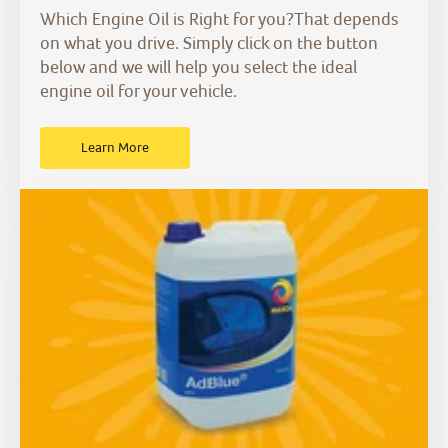
Which Engine Oil is Right for you?That depends
on what you drive. Simply click on the button
below and we will help you select the ideal
engine oil for your vehicle.
Learn More