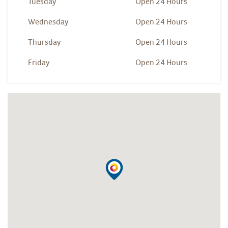
Tuesday
Open 24 Hours
Wednesday
Open 24 Hours
Thursday
Open 24 Hours
Friday
Open 24 Hours