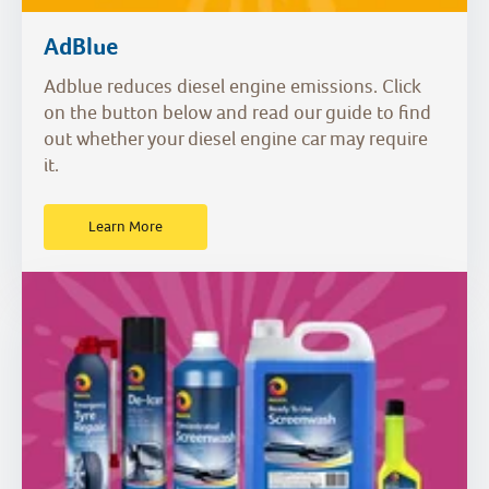
AdBlue
Adblue reduces diesel engine emissions. Click
on the button below and read our guide to find
out whether your diesel engine car may require
it.
Learn More