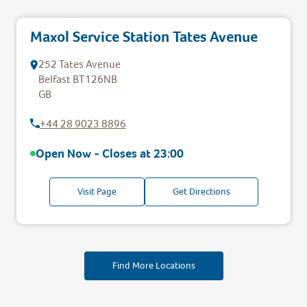
Maxol Service Station Tates Avenue
252 Tates Avenue
Belfast
BT126NB
GB
+44 28 9023 8896
Open Now - Closes at
23:00
Visit Page
Get Directions
Find More Locations