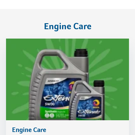
Engine Care
Engine Care