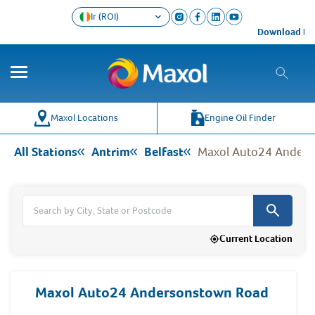
Ir (ROI)
Download the Maxo
Co
Wh
Maxol Locations
Engine Oil Finder
All Stations
Antrim
Belfast
Maxol Auto24 Ander
Current Location
Maxol Auto24 Andersonstown Road