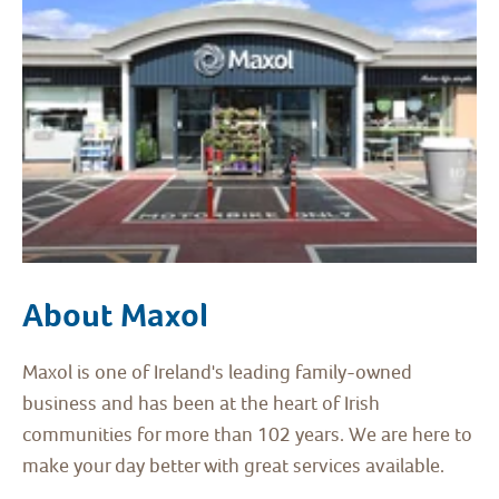
About Maxol
Maxol is one of Ireland's leading family-owned
business and has been at the heart of Irish
communities for more than 102 years. We are here to
make your day better with great services available.