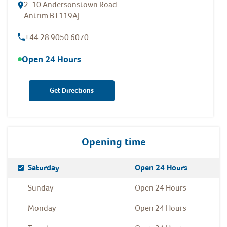
2-10 Andersonstown Road
Antrim
BT119AJ
+44 28 9050 6070
Open 24 Hours
Get Directions
Opening time
Day Of The Week
Hours
Saturday
Open 24 Hours
Sunday
Open 24 Hours
Monday
Open 24 Hours