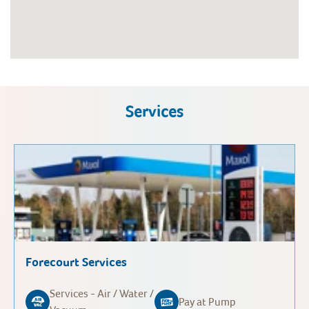
Services
Forecourt Services
Services - Air / Water /
Pay at Pump