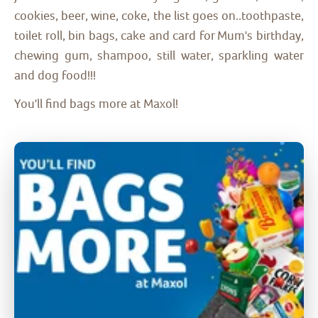
cookies, beer, wine, coke, the list goes on..toothpaste,
toilet roll, bin bags, cake and card for Mum's birthday,
chewing gum, shampoo, still water, sparkling water
and dog food!!!
You'll find bags more at Maxol!