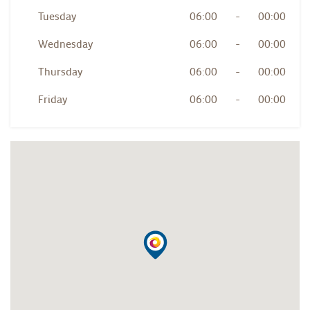
Tuesday
06:00
-
00:00
Wednesday
06:00
-
00:00
Thursday
06:00
-
00:00
Friday
06:00
-
00:00