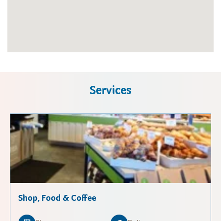
Services
Shop, Food & Coffee