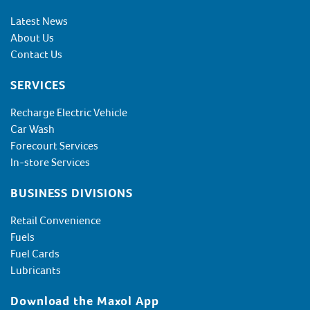
Latest News
About Us
Contact Us
SERVICES
Recharge Electric Vehicle
Car Wash
Forecourt Services
In-store Services
BUSINESS DIVISIONS
Retail Convenience
Fuels
Fuel Cards
Lubricants
Download the Maxol App