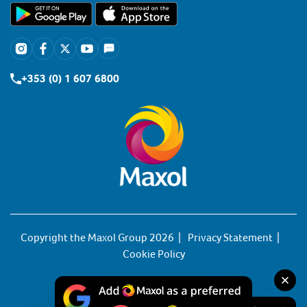
+353 (0) 1 607 6800
Copyright the Maxol Group 2026
Privacy Statement
Cookie Policy