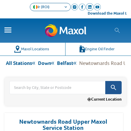
Ir (ROI)
Download the Maxol Loyalty a
Co
Wh
Maxol Locations
Engine Oil Finder
All Stations
Down
Belfast
Newtownards Road Uppe
Current Location
Newtownards Road Upper Maxol
Service Station