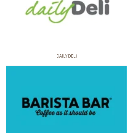
DAILY DELI