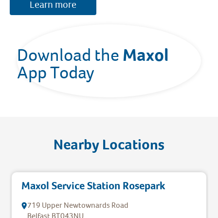
Learn more
Maxol 
Download the 
App Today
Nearby Locations
Maxol Service Station Rosepark
719 Upper Newtownards Road
Belfast
BT043NU