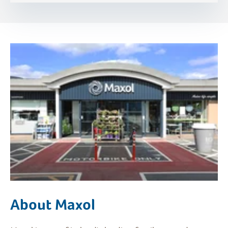
About Maxol