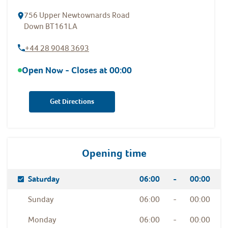
756 Upper Newtownards Road
Down
BT161LA
+44 28 9048 3693
Open Now - Closes at
00:00
Get Directions
Opening time
Day Of The Week
Hours
Saturday
06:00
-
00:00
Sunday
06:00
-
00:00
Monday
06:00
-
00:00