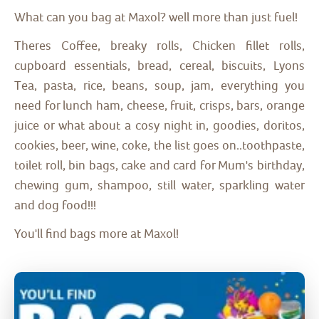
What can you bag at Maxol? well more than just fuel!
Theres Coffee, breaky rolls, Chicken fillet rolls,
cupboard essentials, bread, cereal, biscuits, Lyons
Tea, pasta, rice, beans, soup, jam, everything you
need for lunch ham, cheese, fruit, crisps, bars, orange
juice or what about a cosy night in, goodies, doritos,
cookies, beer, wine, coke, the list goes on..toothpaste,
toilet roll, bin bags, cake and card for Mum's birthday,
chewing gum, shampoo, still water, sparkling water
and dog food!!!
You'll find bags more at Maxol!