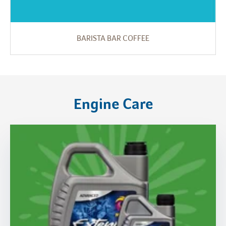
BARISTA BAR COFFEE
Engine Care