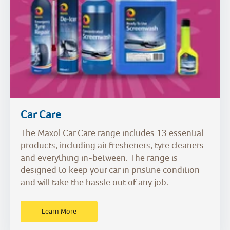
Car Care
The Maxol Car Care range includes 13 essential
products, including air fresheners, tyre cleaners
and everything in-between. The range is
designed to keep your car in pristine condition
and will take the hassle out of any job.
Learn More