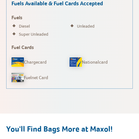
Fuels Available & Fuel Cards Accepted
Fuels
Diesel
Unleaded
Super Unleaded
Fuel Cards
Chargecard
Nationalcard
Fuelnet Card
You'll Find Bags More at Maxol!