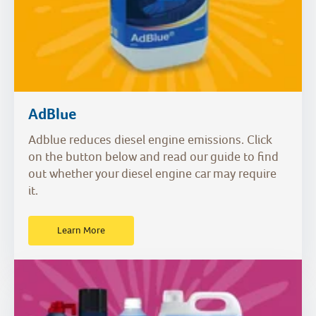
AdBlue
Adblue reduces diesel engine emissions. Click
on the button below and read our guide to find
out whether your diesel engine car may require
it.
Learn More