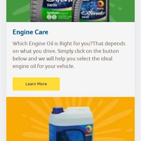
Engine Care
Which Engine Oil is Right for you?That depends
on what you drive. Simply click on the button
below and we will help you select the ideal
engine oil for your vehicle.
Learn More