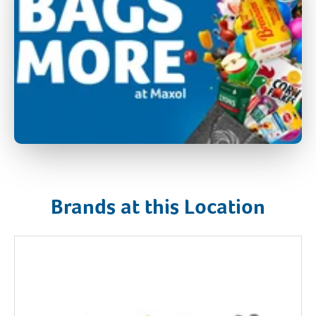
Brands at this Location