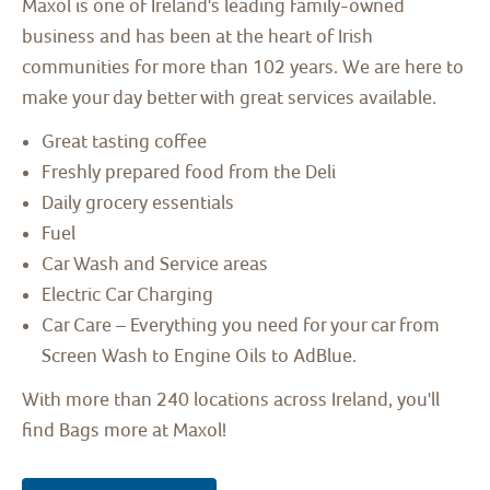
Maxol is one of Ireland's leading family-owned
business and has been at the heart of Irish
communities for more than 102 years. We are here to
make your day better with great services available.
Great tasting coffee
Freshly prepared food from the Deli
Daily grocery essentials
Fuel
Car Wash and Service areas
Electric Car Charging
Car Care – Everything you need for your car from
Screen Wash to Engine Oils to AdBlue.
With more than 240 locations across Ireland, you'll
find Bags more at Maxol!