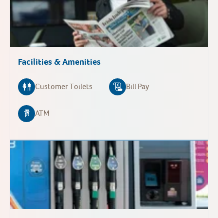
Facilities & Amenities
Customer Toilets
Bill Pay
ATM