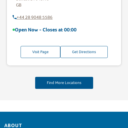
GB
+44 28 9048 5586
Open Now - Closes at
00:00
Visit Page
Get Directions
Find More Locations
Footer
ABOUT