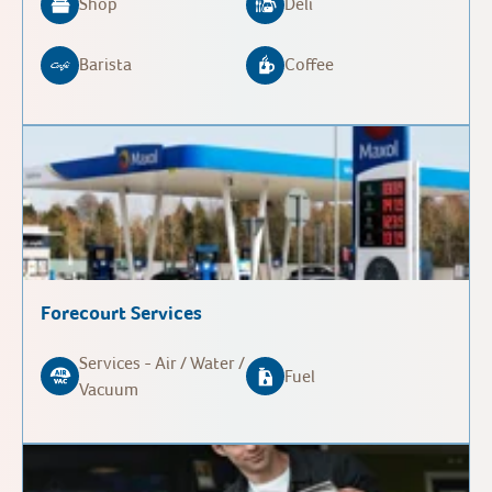
Shop
Deli
Barista
Coffee
Forecourt Services
Services - Air / Water /
Fuel
Vacuum