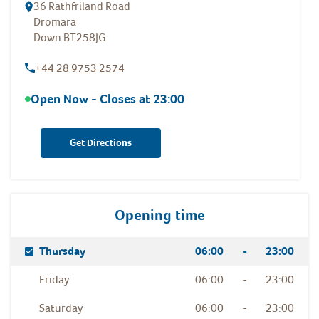
36 Rathfriland Road
Dromara
Down
BT258JG
+44 28 9753 2574
Open Now - Closes at
23:00
Get Directions
Opening time
Day Of The Week
Hours
Thursday
06:00
-
23:00
Friday
06:00
-
23:00
Saturday
06:00
-
23:00