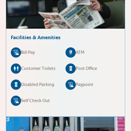
Facilities & Amenities
Bill Pay
ATM
Customer Toilets
Post Office
Disabled Parking
Paypoint
Self Check Out