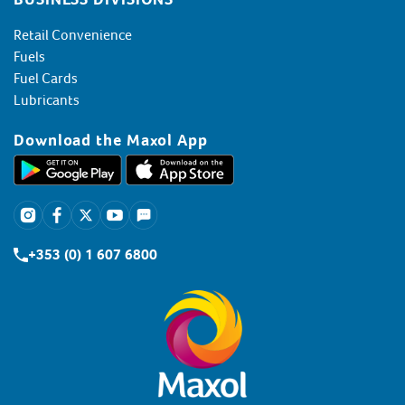
Retail Convenience
Fuels
Fuel Cards
Lubricants
Download the Maxol App
+353 (0) 1 607 6800