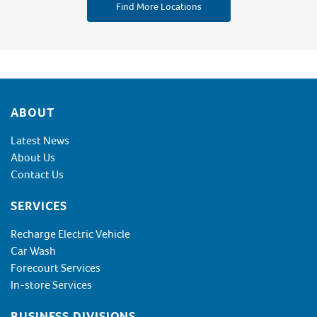
Find More Locations
Footer
ABOUT
Latest News
About Us
Contact Us
SERVICES
Recharge Electric Vehicle
Car Wash
Forecourt Services
In-store Services
BUSINESS DIVISIONS