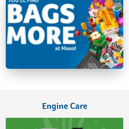
Engine Care