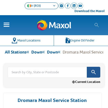
Ir (ROI)
Download the Maxol Loyalt
Co
Wh
Maxol Locations
Engine Oil Finder
All Stations
Down
Down
Dromara Maxol Service S
Current Location
Dromara Maxol Service Station