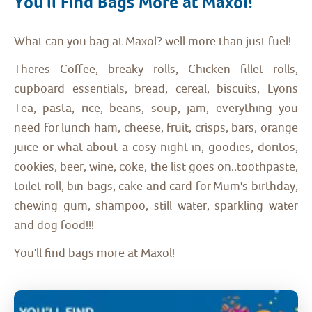
You'll Find Bags More at Maxol!
What can you bag at Maxol? well more than just fuel!
Theres Coffee, breaky rolls, Chicken fillet rolls,
cupboard essentials, bread, cereal, biscuits, Lyons
Tea, pasta, rice, beans, soup, jam, everything you
need for lunch ham, cheese, fruit, crisps, bars, orange
juice or what about a cosy night in, goodies, doritos,
cookies, beer, wine, coke, the list goes on..toothpaste,
toilet roll, bin bags, cake and card for Mum's birthday,
chewing gum, shampoo, still water, sparkling water
and dog food!!!
You'll find bags more at Maxol!