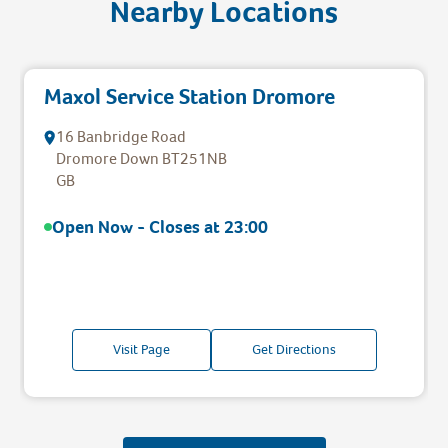
Nearby Locations
Maxol Service Station Dromore
16 Banbridge Road
Dromore
Down
BT251NB
GB
Open Now - Closes at
23:00
Visit Page
Get Directions