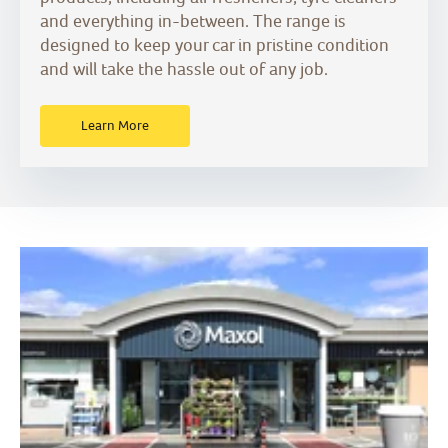
and everything in-between. The range is
designed to keep your car in pristine condition
and will take the hassle out of any job.
Learn More