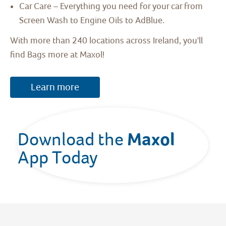
Car Care – Everything you need for your car from
Screen Wash to Engine Oils to AdBlue.
With more than 240 locations across Ireland, you'll
find Bags more at Maxol!
Learn more
Maxol 
Download the 
App Today