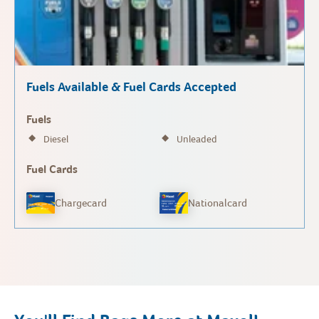
Fuels Available & Fuel Cards Accepted
Fuels
Diesel
Unleaded
Fuel Cards
Chargecard
Nationalcard