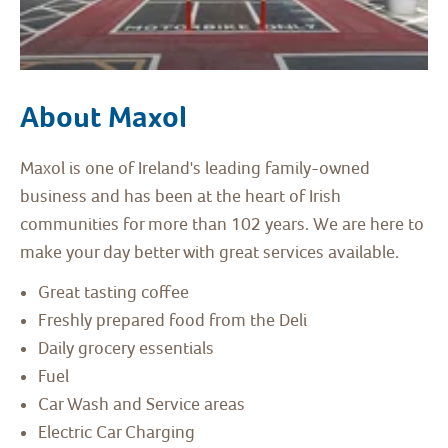
About Maxol
Maxol is one of Ireland's leading family-owned
business and has been at the heart of Irish
communities for more than 102 years. We are here to
make your day better with great services available.
Great tasting coffee
Freshly prepared food from the Deli
Daily grocery essentials
Fuel
Car Wash and Service areas
Electric Car Charging