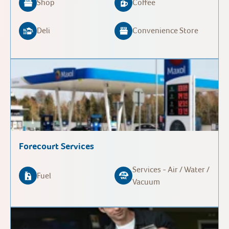
Shop
Coffee
Deli
Convenience Store
Forecourt Services
Services - Air / Water /
Fuel
Vacuum