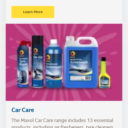
Learn More
Car Care
The Maxol Car Care range includes 13 essential
products, including air fresheners, tyre cleaners