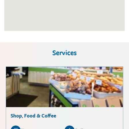
Services
Shop, Food & Coffee