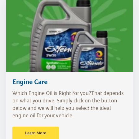
Engine Care
Which Engine Oil is Right for you?That depends
on what you drive. Simply click on the button
below and we will help you select the ideal
engine oil for your vehicle.
Learn More