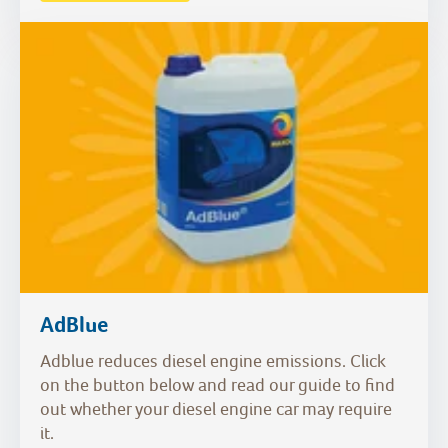
AdBlue
Adblue reduces diesel engine emissions. Click
on the button below and read our guide to find
out whether your diesel engine car may require
it.