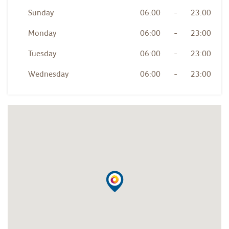
Sunday
06:00
-
23:00
Monday
06:00
-
23:00
Tuesday
06:00
-
23:00
Wednesday
06:00
-
23:00