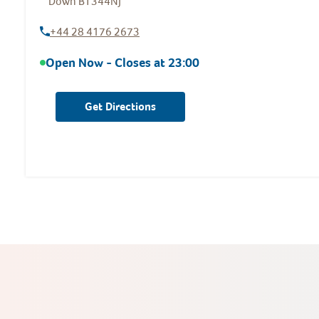
Down
BT344NJ
+44 28 4176 2673
Open Now - Closes at
23:00
Get Directions