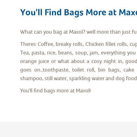
You'll Find Bags More at Max
What can you bag at Maxol? well more than just fu
Theres Coffee, breaky rolls, Chicken fillet rolls, c
Tea, pasta, rice, beans, soup, jam, everything you 
orange juice or what about a cosy night in, goodie
goes on..toothpaste, toilet roll, bin bags, ca
shampoo, still water, sparkling water and dog food!
You'll find bags more at Maxol!