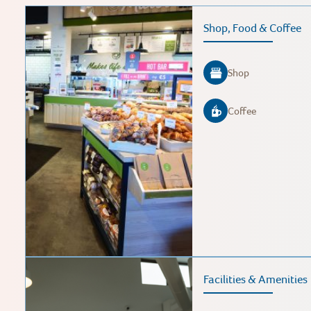
Shop, Food & Coffee
Shop
Coffee
Facilities & Amenities