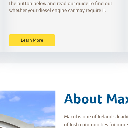
the button below and read our guide to find out
whether your diesel engine car may require it.
Learn More
About Ma
Maxol is one of Ireland's lea
of Irish communities for more