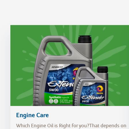
Engine Care
Which Engine Oil is Right for you?That depends on