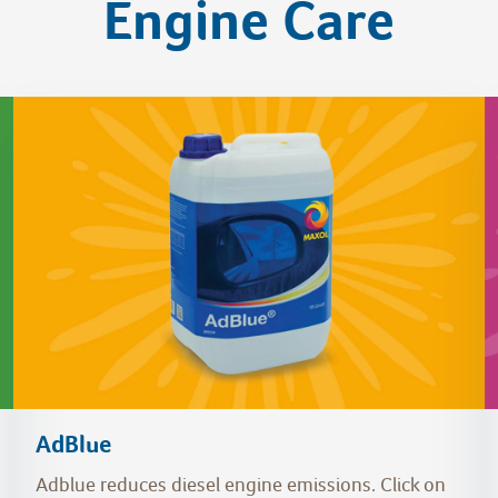
Engine Care
AdBlue
Adblue reduces diesel engine emissions. Click on