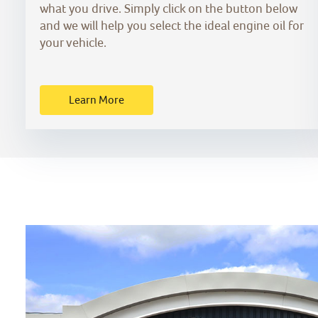
what you drive. Simply click on the button below
and we will help you select the ideal engine oil for
your vehicle.
Learn More