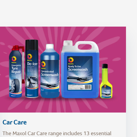
Car Care
The Maxol Car Care range includes 13 essential