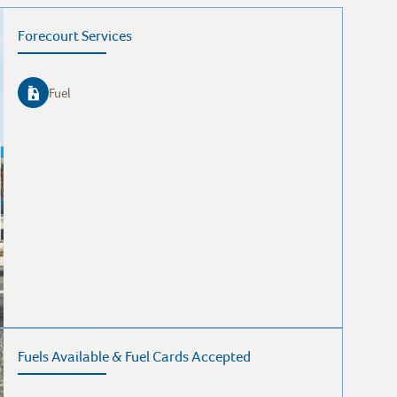
Forecourt Services
Fuel
Fuels Available & Fuel Cards Accepted