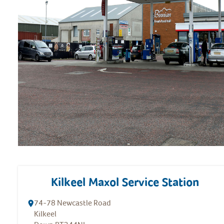
Kilkeel Maxol Service Station
74-78 Newcastle Road
Kilkeel