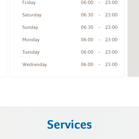
Friday
06:00
-
23:00
Saturday
06:30
-
23:00
Sunday
06:30
-
23:00
Monday
06:00
-
23:00
Tuesday
06:00
-
23:00
Wednesday
06:00
-
23:00
Services