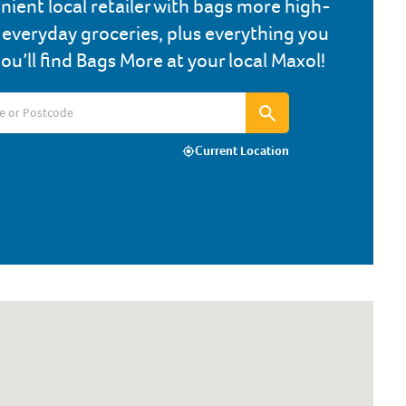
nient local retailer with bags more high-
, everyday groceries, plus everything you
You’ll find Bags More at your local Maxol!
Current Location