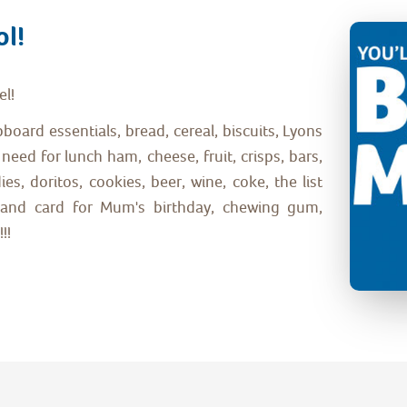
ol!
el!
upboard essentials, bread, cereal, biscuits, Lyons
need for lunch ham, cheese, fruit, crisps, bars,
s, doritos, cookies, beer, wine, coke, the list
ke and card for Mum's birthday, chewing gum,
!!