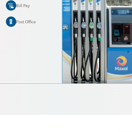
Bill Pay
Post Office