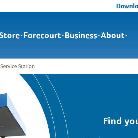
Download the Ma
Store
Forecourt
Business
About
 Service Station
Find yo