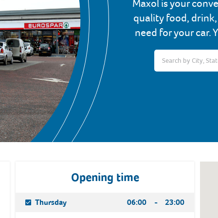
Maxol is your conve
quality food, drink
need for your car. 
Opening time
Day Of The Week
Hours
Thursday
06:00
-
23:00