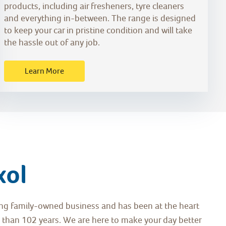
products, including air fresheners, tyre cleaners
and everything in-between. The range is designed
to keep your car in pristine condition and will take
the hassle out of any job.
Learn More
xol
ding family-owned business and has been at the heart
 than 102 years. We are here to make your day better