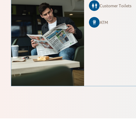
Customer Toilets
ATM