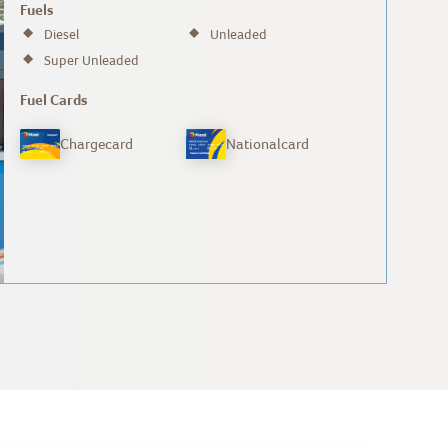
Fuels
Diesel
Unleaded
Super Unleaded
Fuel Cards
Chargecard
Nationalcard