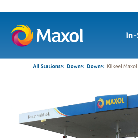
In-
All Stations
Down
Down
Kilkeel Maxol