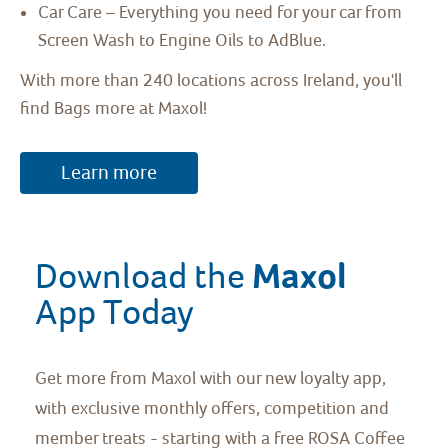
Car Care – Everything you need for your car from
Screen Wash to Engine Oils to AdBlue.
With more than 240 locations across Ireland, you'll
find Bags more at Maxol!
Learn more
Maxol 
Download the 
App Today
Get more from Maxol with our new loyalty app,
with exclusive monthly offers, competition and
member treats - starting with a free ROSA Coffee