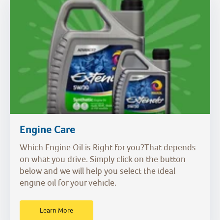
Engine Care
Which Engine Oil is Right for you?That depends
on what you drive. Simply click on the button
below and we will help you select the ideal
engine oil for your vehicle.
Learn More