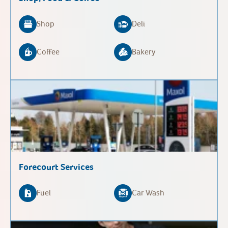
Shop
Deli
Coffee
Bakery
Forecourt Services
Fuel
Car Wash