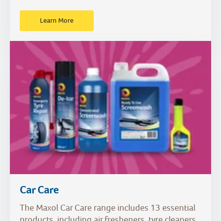
Learn More
Car Care
The Maxol Car Care range includes 13 essential
products, including air fresheners, tyre cleaners