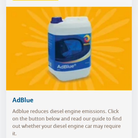
AdBlue
Adblue reduces diesel engine emissions. Click
on the button below and read our guide to find
out whether your diesel engine car may require
it.