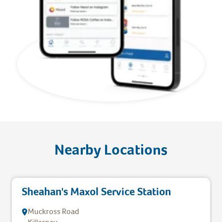
Nearby Locations
Sheahan's Maxol Service Station
Muckross Road