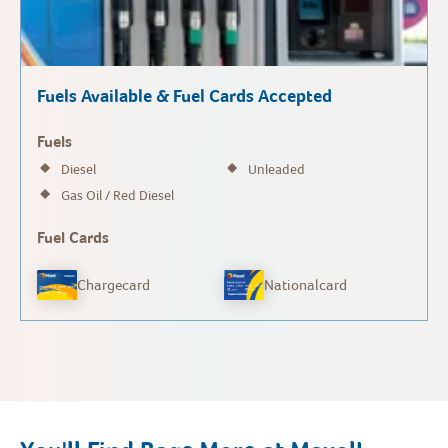
Fuels Available & Fuel Cards Accepted
Fuels
Diesel
Unleaded
Gas Oil / Red Diesel
Fuel Cards
Chargecard
Nationalcard