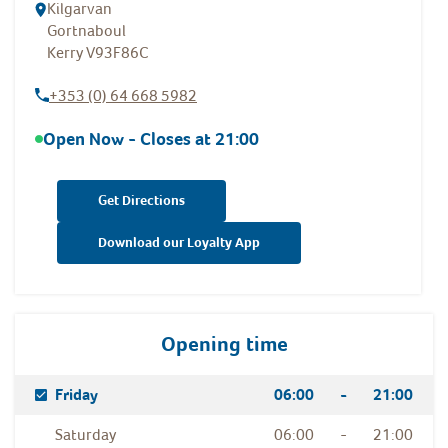
Kilgarvan
Gortnaboul
Kerry
V93F86C
+353 (0) 64 668 5982
Open Now - Closes at
21:00
Get Directions
Download our Loyalty App
Opening time
Day Of The Week
Hours
Friday
06:00
-
21:00
Saturday
06:00
-
21:00