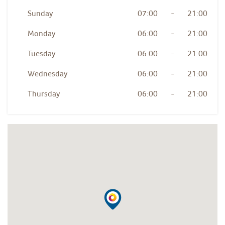
Sunday
07:00
-
21:00
Monday
06:00
-
21:00
Tuesday
06:00
-
21:00
Wednesday
06:00
-
21:00
Thursday
06:00
-
21:00