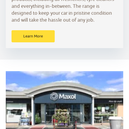
and everything in-between. The range is
designed to keep your car in pristine condition
and will take the hassle out of any job.
Learn More