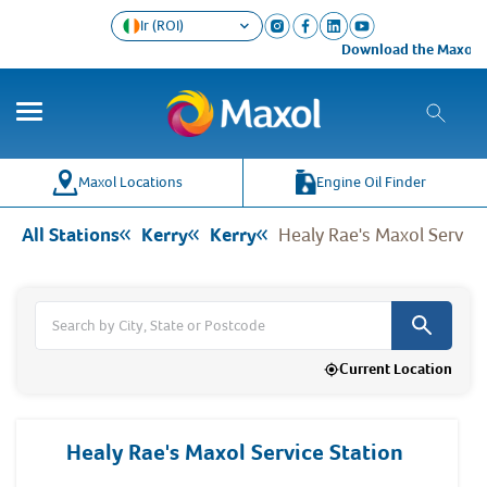
Ir (ROI)
Download the Maxol Loyalty
Co
Wh
Maxol Locations
Engine Oil Finder
All Stations
Kerry
Kerry
Healy Rae's Maxol Service
Current Location
Healy Rae's Maxol Service Station