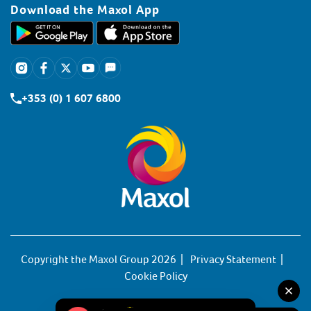
Download the Maxol App
+353 (0) 1 607 6800
Copyright the Maxol Group 2026
Privacy Statement
Cookie Policy