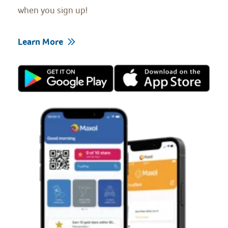
when you sign up!
Learn More