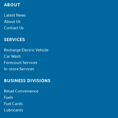
Footer
ABOUT
Latest News
About Us
Contact Us
SERVICES
Recharge Electric Vehicle
Car Wash
Forecourt Services
In-store Services
BUSINESS DIVISIONS
Retail Convenience
Fuels
Fuel Cards
Lubricants