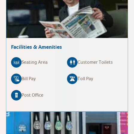
Facilities & Amenities
Seating Area
Customer Toilets
Bill Pay
Toll Pay
Post Office