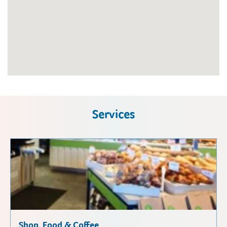
Services
Shop, Food & Coffee