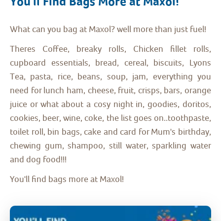
You'll Find Bags More at Maxol!
What can you bag at Maxol? well more than just fuel!
Theres Coffee, breaky rolls, Chicken fillet rolls,
cupboard essentials, bread, cereal, biscuits, Lyons
Tea, pasta, rice, beans, soup, jam, everything you
need for lunch ham, cheese, fruit, crisps, bars, orange
juice or what about a cosy night in, goodies, doritos,
cookies, beer, wine, coke, the list goes on..toothpaste,
toilet roll, bin bags, cake and card for Mum's birthday,
chewing gum, shampoo, still water, sparkling water
and dog food!!!
You'll find bags more at Maxol!