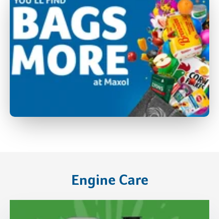
Engine Care