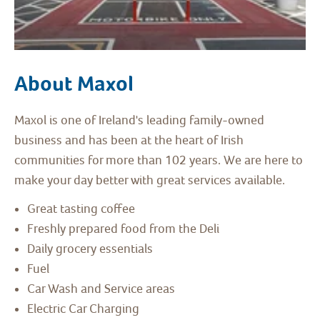
About Maxol
Maxol is one of Ireland's leading family-owned
business and has been at the heart of Irish
communities for more than 102 years. We are here to
make your day better with great services available.
Great tasting coffee
Freshly prepared food from the Deli
Daily grocery essentials
Fuel
Car Wash and Service areas
Electric Car Charging