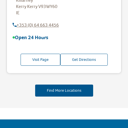
Killarney
Kerry
Kerry
V93WY60
IE
+353 (0) 64 663 4456
Open 24 Hours
Visit Page
Get Directions
Find More Locations