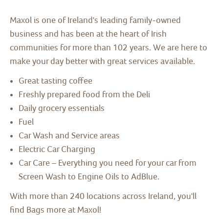
Maxol is one of Ireland's leading family-owned
business and has been at the heart of Irish
communities for more than 102 years. We are here to
make your day better with great services available.
Great tasting coffee
Freshly prepared food from the Deli
Daily grocery essentials
Fuel
Car Wash and Service areas
Electric Car Charging
Car Care – Everything you need for your car from
Screen Wash to Engine Oils to AdBlue.
With more than 240 locations across Ireland, you'll
find Bags more at Maxol!