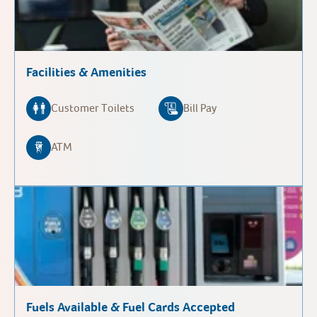
Facilities & Amenities
Customer Toilets
Bill Pay
ATM
Fuels Available & Fuel Cards Accepted