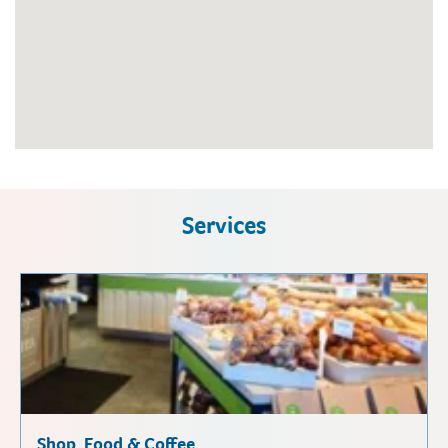
Services
Shop, Food & Coffee