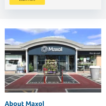
About Maxol