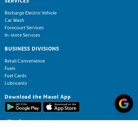
SERVICES
Recharge Electric Vehicle
Car Wash
Forecourt Services
In-store Services
BUSINESS DIVISIONS
Retail Convenience
Fuels
Fuel Cards
Lubricants
Download the Maxol App
+353 (0) 1 607 6800