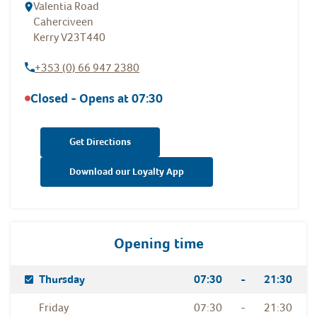
Valentia Road
Caherciveen
Kerry
V23T440
+353 (0) 66 947 2380
Closed - Opens at
07:30
Get Directions
Download our Loyalty App
Opening time
Day Of The Week
Hours
Thursday
07:30
-
21:30
Friday
07:30
-
21:30