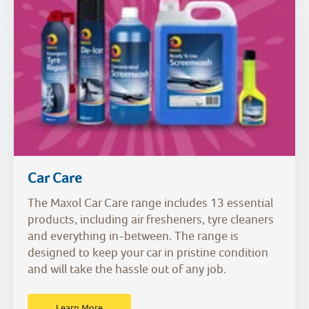
Car Care
The Maxol Car Care range includes 13 essential
products, including air fresheners, tyre cleaners
and everything in-between. The range is
designed to keep your car in pristine condition
and will take the hassle out of any job.
Learn More