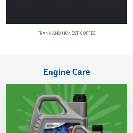
FRANK AND HONEST COFFEE
Engine Care