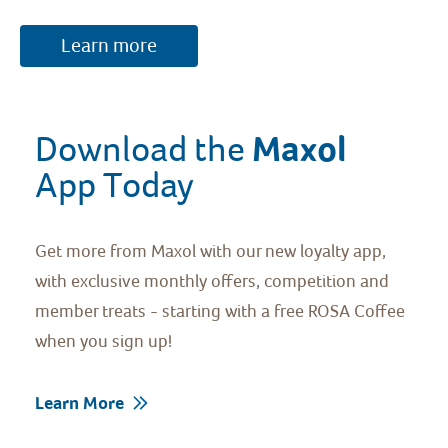
Learn more
Maxol 
Download the 
App Today
Get more from Maxol with our new loyalty app,
with exclusive monthly offers, competition and
member treats - starting with a free ROSA Coffee
when you sign up!
Learn More