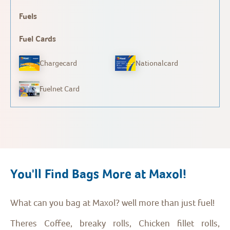
Fuels
Fuel Cards
Chargecard
Nationalcard
Fuelnet Card
You'll Find Bags More at Maxol!
What can you bag at Maxol? well more than just fuel!
Theres Coffee, breaky rolls, Chicken fillet rolls,