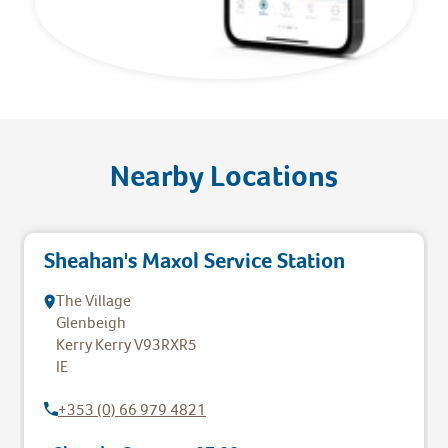
Nearby Locations
Sheahan's Maxol Service Station
The Village
Glenbeigh
Kerry
Kerry
V93RXR5
IE
+353 (0) 66 979 4821