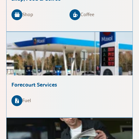
Shop
Coffee
Forecourt Services
Fuel