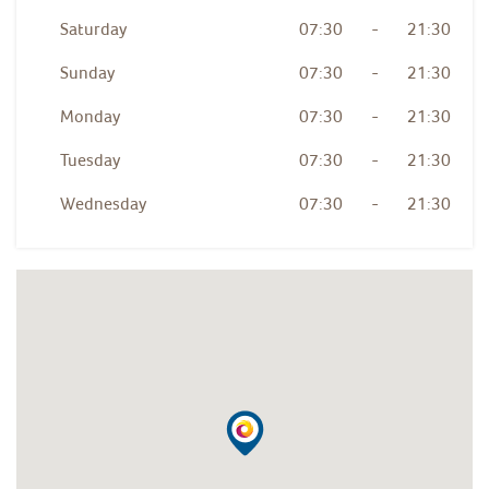
Saturday
07:30
-
21:30
Sunday
07:30
-
21:30
Monday
07:30
-
21:30
Tuesday
07:30
-
21:30
Wednesday
07:30
-
21:30