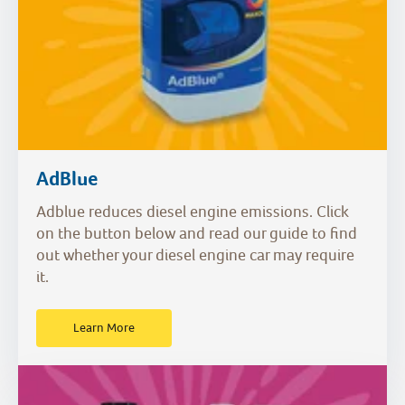
AdBlue
Adblue reduces diesel engine emissions. Click
on the button below and read our guide to find
out whether your diesel engine car may require
it.
Learn More