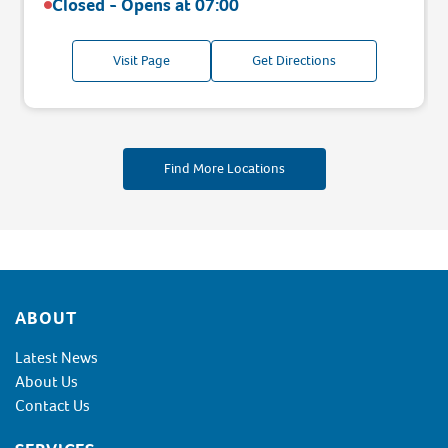
Closed - Opens at
07:00
Visit Page
Get Directions
Find More Locations
Footer
ABOUT
Latest News
About Us
Contact Us