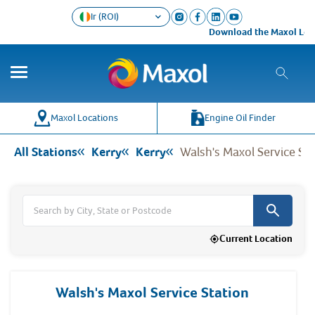
Ir (ROI)
Download the Maxol Loyalty ap
Co
Wh
Maxol Locations
Engine Oil Finder
All Stations
Kerry
Kerry
Walsh's Maxol Service Sta
Current Location
Walsh's Maxol Service Station