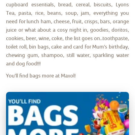
cupboard essentials, bread, cereal, biscuits, Lyons
Tea, pasta, rice, beans, soup, jam, everything you
need for lunch ham, cheese, fruit, crisps, bars, orange
juice or what about a cosy night in, goodies, doritos,
cookies, beer, wine, coke, the list goes on..toothpaste,
toilet roll, bin bags, cake and card for Mum's birthday,
chewing gum, shampoo, still water, sparkling water
and dog food!!!
You'll find bags more at Maxol!