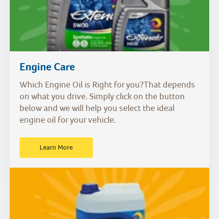
Engine Care
Which Engine Oil is Right for you?That depends
on what you drive. Simply click on the button
below and we will help you select the ideal
engine oil for your vehicle.
Learn More