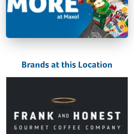
Brands at this Location