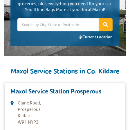
groceries, plus everything you need for your car.
You’ll find Bags More at your local Maxol!
Current Location
Maxol Service Stations in
Co. Kildare
Maxol Service Station Prosperous
Clane Road,
Prosperous
Kildare
W91 NYP3