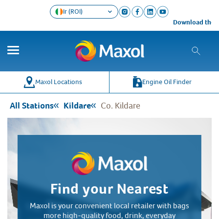
Ir (ROI)
Download the Ma
Co
Wh
Maxol Locations
Engine Oil Finder
All Stations
Kildare
Co. Kildare
Find your Nearest
Maxol is your convenient local retailer with bags
more high-quality food, drink, everyday