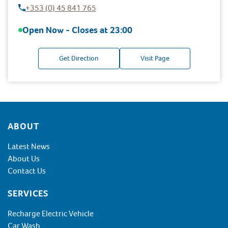
+353 (0) 45 841 765
Open Now - Closes at
23:00
Get Direction
Visit Page
Footer
ABOUT
Latest News
About Us
Contact Us
SERVICES
Recharge Electric Vehicle
Car Wash