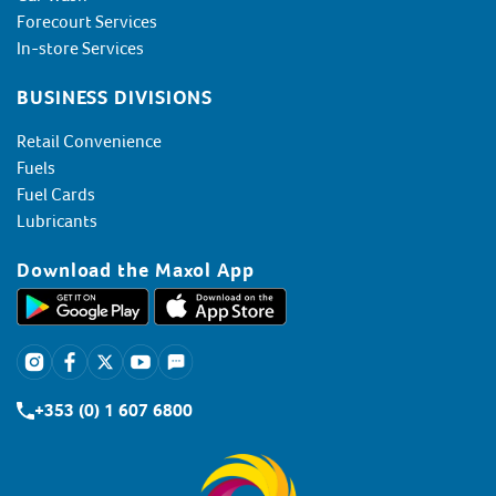
Forecourt Services
In-store Services
BUSINESS DIVISIONS
Retail Convenience
Fuels
Fuel Cards
Lubricants
Download the Maxol App
+353 (0) 1 607 6800