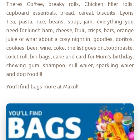
Theres Coffee, breaky rolls, Chicken fillet rolls,
cupboard essentials, bread, cereal, biscuits, Lyons
Tea, pasta, rice, beans, soup, jam, everything you
need for lunch ham, cheese, fruit, crisps, bars, orange
juice or what about a cosy night in, goodies, doritos,
cookies, beer, wine, coke, the list goes on..toothpaste,
toilet roll, bin bags, cake and card for Mum's birthday,
chewing gum, shampoo, still water, sparkling water
and dog food!!!
You'll find bags more at Maxol!