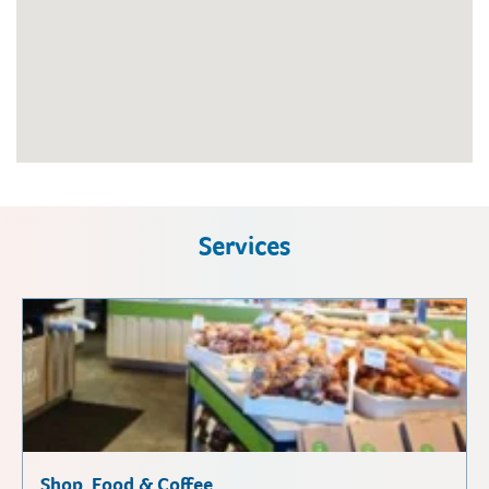
Services
Shop, Food & Coffee