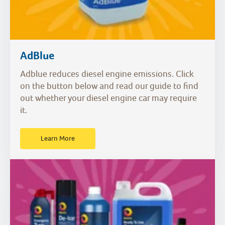
AdBlue
Adblue reduces diesel engine emissions. Click
on the button below and read our guide to find
out whether your diesel engine car may require
it.
Learn More