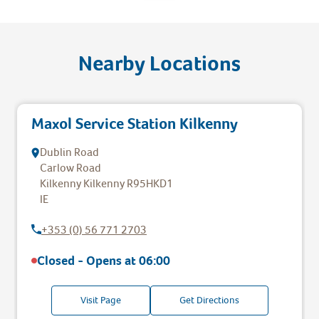
Nearby Locations
Maxol Service Station Kilkenny
Dublin Road
Carlow Road
Kilkenny
Kilkenny
R95HKD1
IE
+353 (0) 56 771 2703
Closed - Opens at
06:00
Visit Page
Get Directions