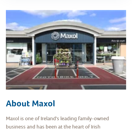
About Maxol
Maxol is one of Ireland's leading family-owned
business and has been at the heart of Irish