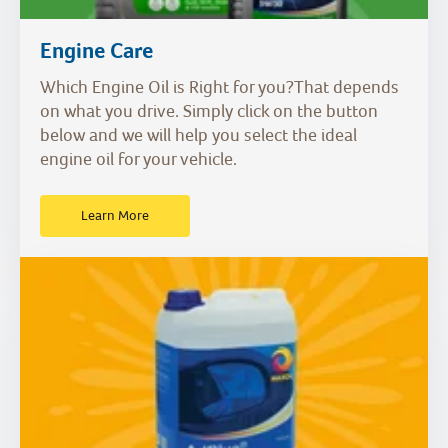
Engine Care
Which Engine Oil is Right for you?That depends
on what you drive. Simply click on the button
below and we will help you select the ideal
engine oil for your vehicle.
Learn More