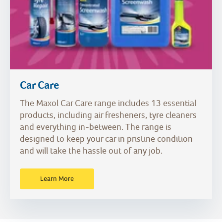
Car Care
The Maxol Car Care range includes 13 essential
products, including air fresheners, tyre cleaners
and everything in-between. The range is
designed to keep your car in pristine condition
and will take the hassle out of any job.
Learn More