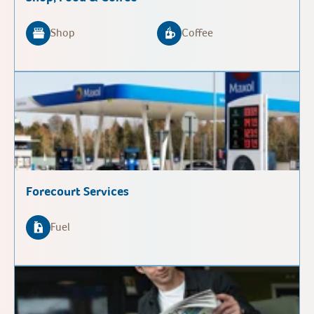
Shop
Coffee
Forecourt Services
Fuel