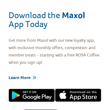
Maxol 
Download the 
App Today
Get more from Maxol with our new loyalty app,
with exclusive monthly offers, competition and
member treats - starting with a free ROSA Coffee
when you sign up!
Learn More