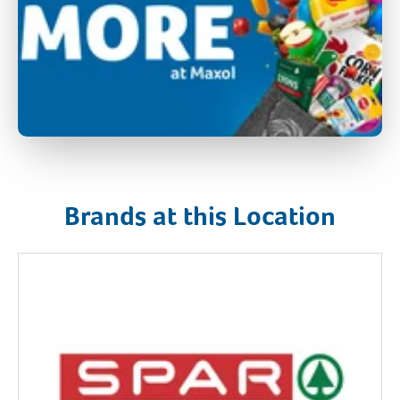
Brands at this Location