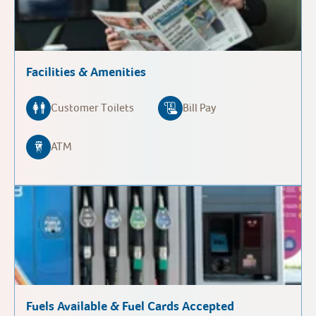
Facilities & Amenities
Customer Toilets
Bill Pay
ATM
Fuels Available & Fuel Cards Accepted