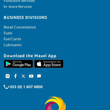
Forecourt Services
In-store Services
BUSINESS DIVISIONS
Retail Convenience
Fuels
Fuel Cards
Lubricants
Download the Maxol App
+353 (0) 1 607 6800