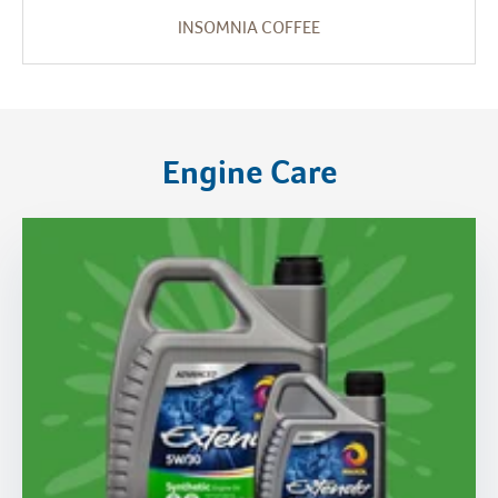
INSOMNIA COFFEE
Engine Care