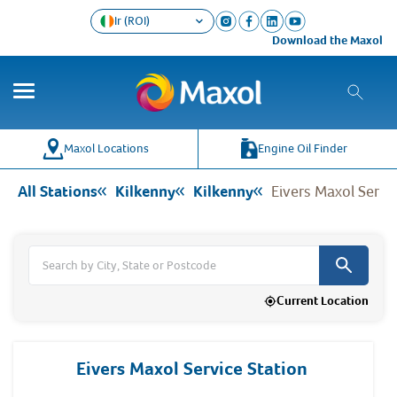
Ir (ROI)
Download the Maxol Loyalty a
Co
Wh
Maxol Locations
Engine Oil Finder
All Stations
Kilkenny
Kilkenny
Eivers Maxol Servi
Current Location
Eivers Maxol Service Station