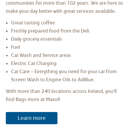
communities for more than 102 years. We are here to
make your day better with great services available.
Great tasting coffee
Freshly prepared food from the Deli
Daily grocery essentials
Fuel
Car Wash and Service areas
Electric Car Charging
Car Care – Everything you need for your car from
Screen Wash to Engine Oils to AdBlue.
With more than 240 locations across Ireland, you'll
find Bags more at Maxol!
Learn more