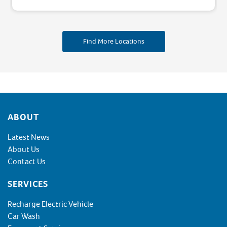
Find More Locations
Footer
ABOUT
Latest News
About Us
Contact Us
SERVICES
Recharge Electric Vehicle
Car Wash