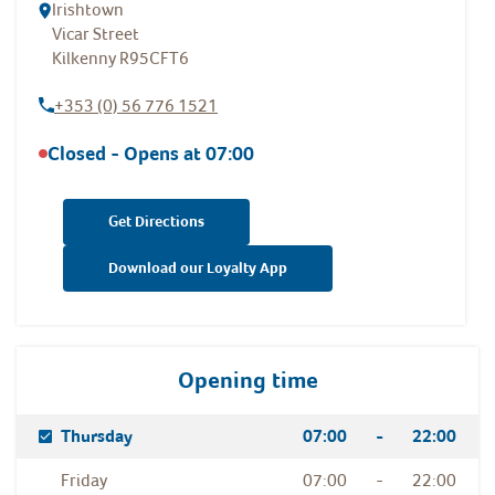
Irishtown
Vicar Street
Kilkenny
R95CFT6
+353 (0) 56 776 1521
Closed - Opens at
07:00
Get Directions
Download our Loyalty App
Opening time
Day Of The Week
Hours
Thursday
07:00
-
22:00
Friday
07:00
-
22:00