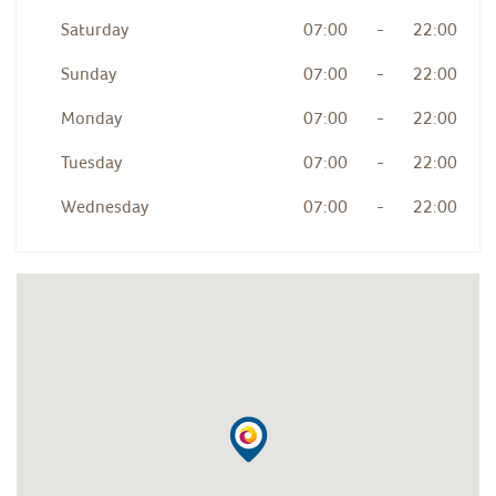
Saturday
07:00
-
22:00
Sunday
07:00
-
22:00
Monday
07:00
-
22:00
Tuesday
07:00
-
22:00
Wednesday
07:00
-
22:00