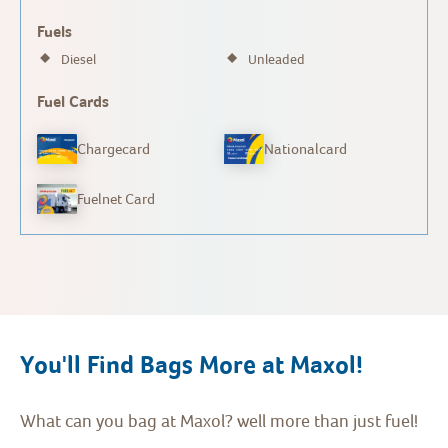
Fuels
Diesel
Unleaded
Fuel Cards
Chargecard
Nationalcard
Fuelnet Card
You'll Find Bags More at Maxol!
What can you bag at Maxol? well more than just fuel!