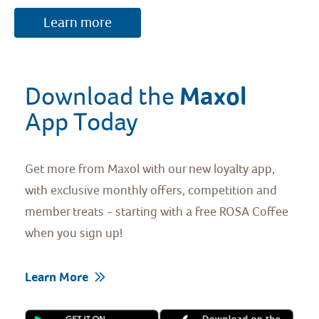
Learn more
Maxol 
Download the 
App Today
Get more from Maxol with our new loyalty app,
with exclusive monthly offers, competition and
member treats - starting with a free ROSA Coffee
when you sign up!
Learn More