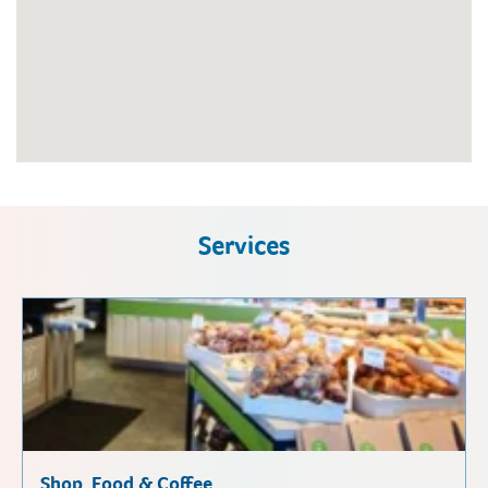
Services
Shop, Food & Coffee