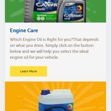
Engine Care
Which Engine Oil is Right for you?That depends
on what you drive. Simply click on the button
below and we will help you select the ideal
engine oil for your vehicle.
Learn More