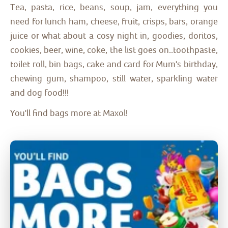
Tea, pasta, rice, beans, soup, jam, everything you
need for lunch ham, cheese, fruit, crisps, bars, orange
juice or what about a cosy night in, goodies, doritos,
cookies, beer, wine, coke, the list goes on..toothpaste,
toilet roll, bin bags, cake and card for Mum's birthday,
chewing gum, shampoo, still water, sparkling water
and dog food!!!
You'll find bags more at Maxol!