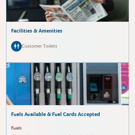
Facilities & Amenities
Customer Toilets
Fuels Available & Fuel Cards Accepted
Fuels