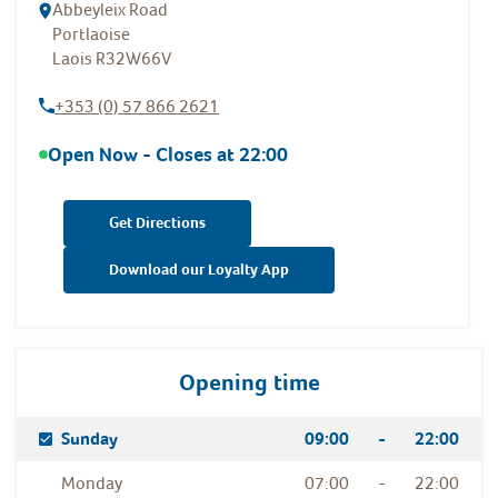
Abbeyleix Road
Portlaoise
Laois
R32W66V
+353 (0) 57 866 2621
Open Now - Closes at
22:00
Get Directions
Download our Loyalty App
Opening time
Day Of The Week
Hours
Sunday
09:00
-
22:00
Monday
07:00
-
22:00