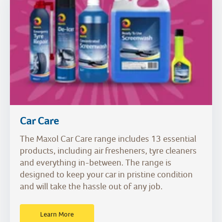
Car Care
The Maxol Car Care range includes 13 essential
products, including air fresheners, tyre cleaners
and everything in-between. The range is
designed to keep your car in pristine condition
and will take the hassle out of any job.
Learn More