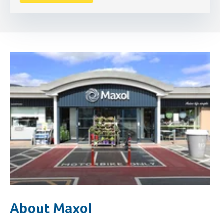
About Maxol