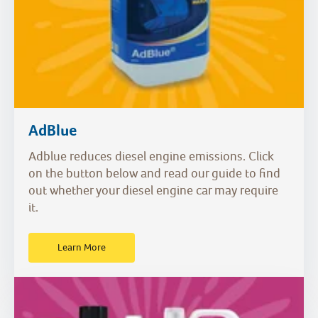
AdBlue
Adblue reduces diesel engine emissions. Click
on the button below and read our guide to find
out whether your diesel engine car may require
it.
Learn More