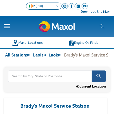
Ir (ROI)
Download the Maxol Loyalty
Co
Wh
Maxol Locations
Engine Oil Finder
All Stations
Laois
Laois
Brady's Maxol Service Sta
Current Location
Brady's Maxol Service Station