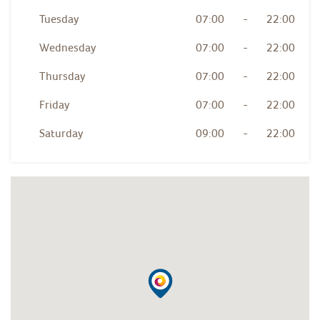
Tuesday
07:00
-
22:00
Wednesday
07:00
-
22:00
Thursday
07:00
-
22:00
Friday
07:00
-
22:00
Saturday
09:00
-
22:00