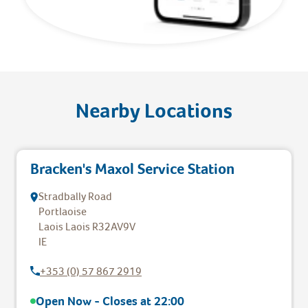
Nearby Locations
Bracken's Maxol Service Station
Stradbally Road
Portlaoise
Laois
Laois
R32AV9V
IE
+353 (0) 57 867 2919
Open Now - Closes at
22:00