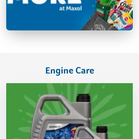
Engine Care