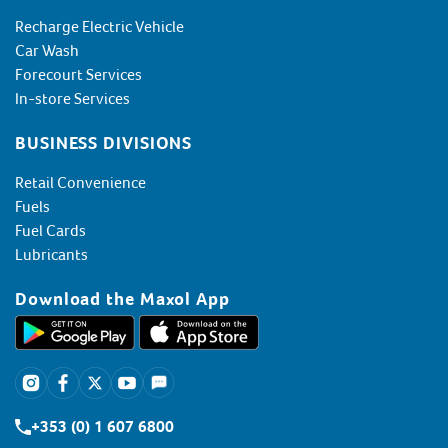
Recharge Electric Vehicle
Car Wash
Forecourt Services
In-store Services
BUSINESS DIVISIONS
Retail Convenience
Fuels
Fuel Cards
Lubricants
Download the Maxol App
+353 (0) 1 607 6800