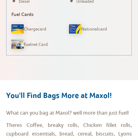
Diesel
Unleaded
Fuel Cards
Chargecard
Nationalcard
Fuelnet Card
You'll Find Bags More at Maxol!
What can you bag at Maxol? well more than just fuel!
Theres Coffee, breaky rolls, Chicken fillet rolls,
cupboard essentials, bread, cereal, biscuits, Lyons