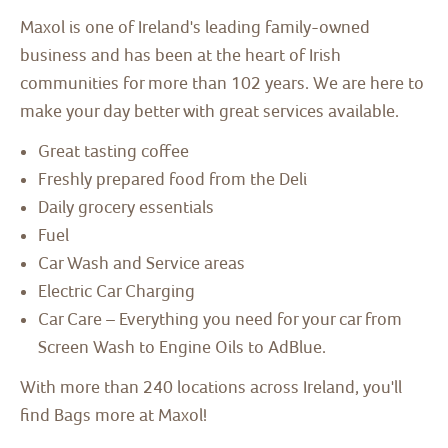
Maxol is one of Ireland's leading family-owned
business and has been at the heart of Irish
communities for more than 102 years. We are here to
make your day better with great services available.
Great tasting coffee
Freshly prepared food from the Deli
Daily grocery essentials
Fuel
Car Wash and Service areas
Electric Car Charging
Car Care – Everything you need for your car from
Screen Wash to Engine Oils to AdBlue.
With more than 240 locations across Ireland, you'll
find Bags more at Maxol!