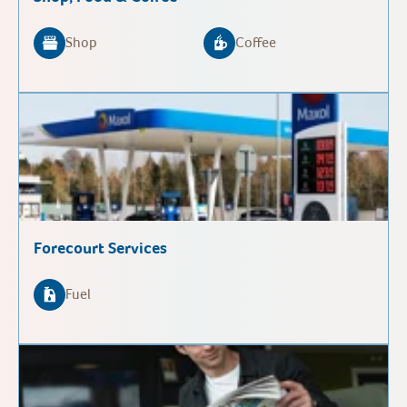
Shop
Coffee
Forecourt Services
Fuel