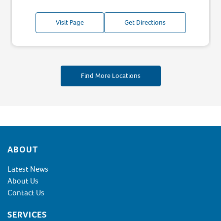
Visit Page
Get Directions
Find More Locations
Footer
ABOUT
Latest News
About Us
Contact Us
SERVICES