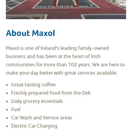
About Maxol
Maxol is one of Ireland's leading family-owned
business and has been at the heart of Irish
communities for more than 102 years. We are here to
make your day better with great services available.
Great tasting coffee
Freshly prepared food from the Deli
Daily grocery essentials
Fuel
Car Wash and Service areas
Electric Car Charging