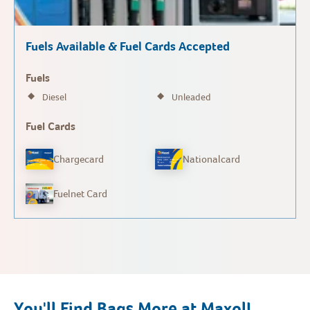
Fuels Available & Fuel Cards Accepted
Fuels
Diesel
Unleaded
Fuel Cards
Chargecard
Nationalcard
Fuelnet Card
You'll Find Bags More at Maxol!