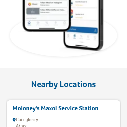
Nearby Locations
Moloney's Maxol Service Station
Carrigkerry
Athea