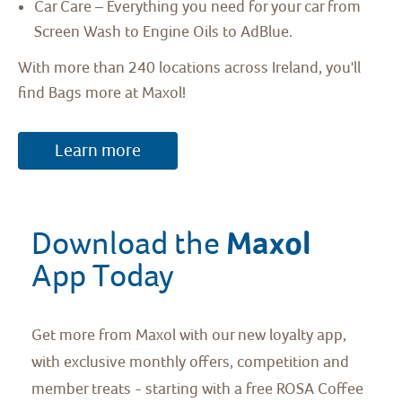
Car Care – Everything you need for your car from
Screen Wash to Engine Oils to AdBlue.
With more than 240 locations across Ireland, you'll
find Bags more at Maxol!
Learn more
Maxol 
Download the 
App Today
Get more from Maxol with our new loyalty app,
with exclusive monthly offers, competition and
member treats - starting with a free ROSA Coffee