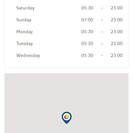
Saturday
05:30
-
23:00
Sunday
07:00
-
23:00
Monday
05:30
-
23:00
Tuesday
05:30
-
23:00
Wednesday
05:30
-
23:00