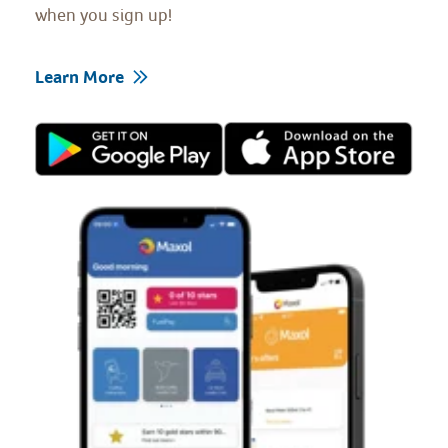
when you sign up!
Learn More