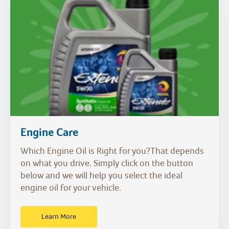
Engine Care
Which Engine Oil is Right for you?That depends
on what you drive. Simply click on the button
below and we will help you select the ideal
engine oil for your vehicle.
Learn More