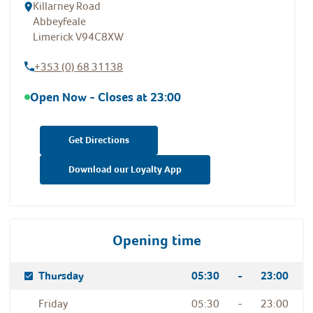
Killarney Road
Abbeyfeale
Limerick
V94C8XW
+353 (0) 68 31138
Open Now - Closes at
23:00
Get Directions
Download our Loyalty App
Opening time
Day Of The Week
Hours
Thursday
05:30
-
23:00
Friday
05:30
-
23:00