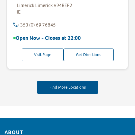
Limerick
Limerick
V94REP2
IE
+353 (0) 69 76845
Open Now - Closes at
22:00
Visit Page
Get Directions
Find More Locations
Footer
ABOUT