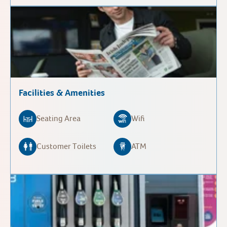
Facilities & Amenities
Seating Area
Wifi
Customer Toilets
ATM