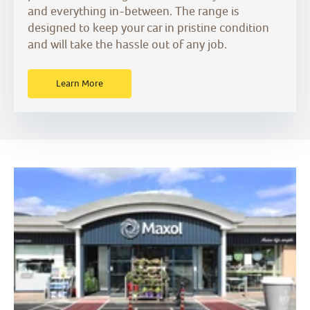
and everything in-between. The range is
designed to keep your car in pristine condition
and will take the hassle out of any job.
Learn More