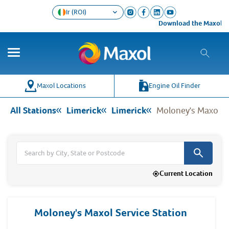
Ir (ROI)
Download the Maxol Loyalty 
Co
Wh
Maxol Locations
Engine Oil Finder
All Stations
Limerick
Limerick
Moloney's Maxol Se
Current Location
Moloney's Maxol Service Station