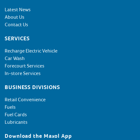
Latest News
About Us
Contact Us
SERVICES
Recharge Electric Vehicle
Car Wash
Forecourt Services
In-store Services
BUSINESS DIVISIONS
Retail Convenience
Fuels
Fuel Cards
Lubricants
Download the Maxol App