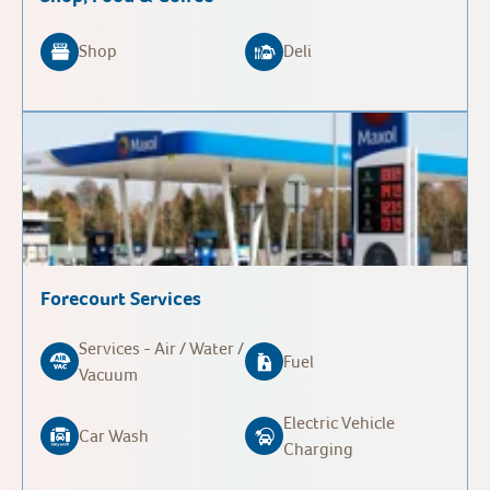
Shop
Deli
Forecourt Services
Services - Air / Water /
Fuel
Vacuum
Electric Vehicle
Car Wash
Charging