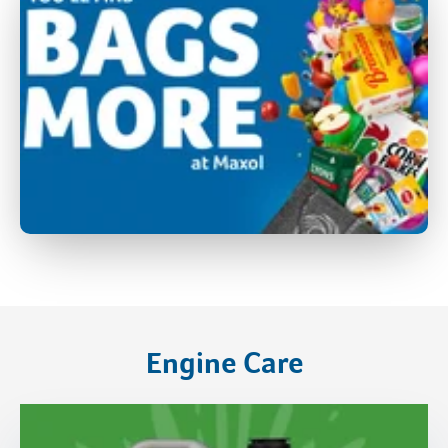
Engine Care