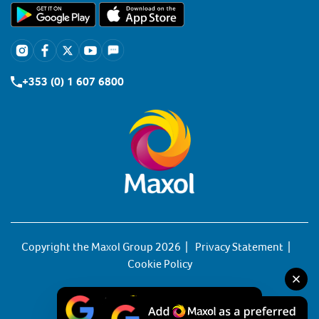
+353 (0) 1 607 6800
Copyright the Maxol Group 2026
Privacy Statement
Cookie Policy