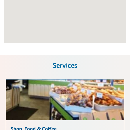
Services
Shop, Food & Coffee