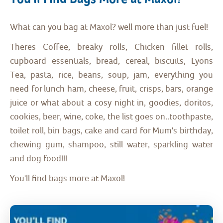
What can you bag at Maxol? well more than just fuel!
Theres Coffee, breaky rolls, Chicken fillet rolls,
cupboard essentials, bread, cereal, biscuits, Lyons
Tea, pasta, rice, beans, soup, jam, everything you
need for lunch ham, cheese, fruit, crisps, bars, orange
juice or what about a cosy night in, goodies, doritos,
cookies, beer, wine, coke, the list goes on..toothpaste,
toilet roll, bin bags, cake and card for Mum's birthday,
chewing gum, shampoo, still water, sparkling water
and dog food!!!
You'll find bags more at Maxol!