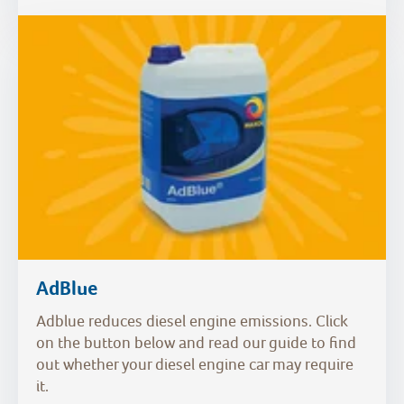
AdBlue
Adblue reduces diesel engine emissions. Click
on the button below and read our guide to find
out whether your diesel engine car may require
it.