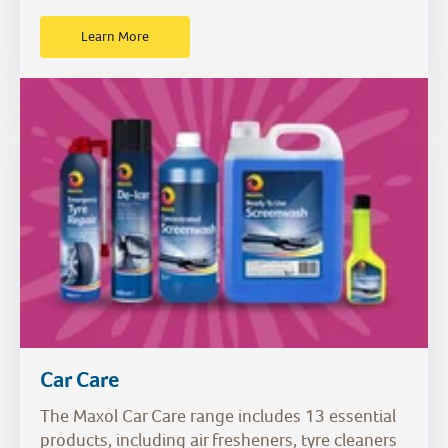
Learn More
Car Care
The Maxol Car Care range includes 13 essential
products, including air fresheners, tyre cleaners