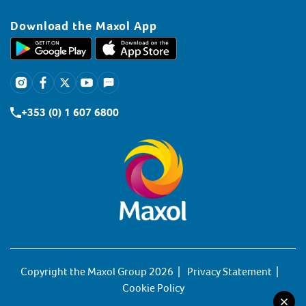
Download the Maxol App
+353 (0) 1 607 6800
Copyright the Maxol Group 2026
Privacy Statement
Cookie Policy