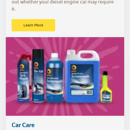
out whether your diesel engine car may require
it.
Learn More
Car Care