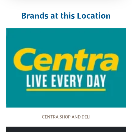
Brands at this Location
CENTRA SHOP AND DELI