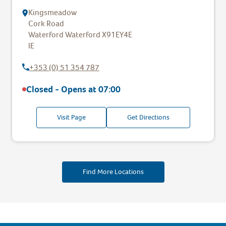
Kingsmeadow
Cork Road
Waterford
Waterford
X91EY4E
IE
+353 (0) 51 354 787
Closed - Opens at
07:00
Visit Page
Get Directions
Find More Locations