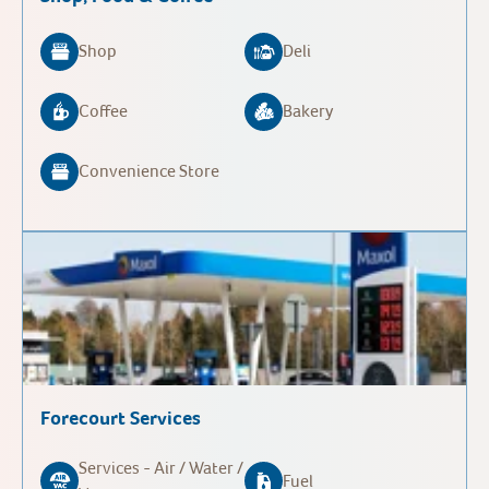
Shop
Deli
Coffee
Bakery
Convenience Store
Forecourt Services
Services - Air / Water /
Fuel